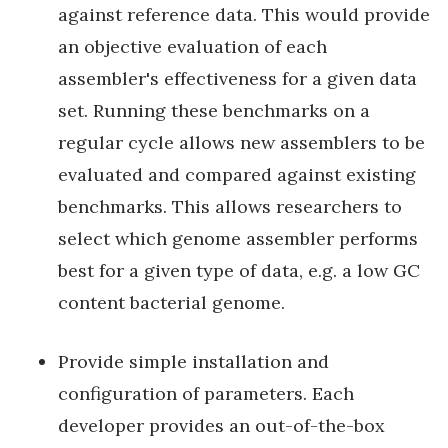
against reference data. This would provide
an objective evaluation of each
assembler's effectiveness for a given data
set. Running these benchmarks on a
regular cycle allows new assemblers to be
evaluated and compared against existing
benchmarks. This allows researchers to
select which genome assembler performs
best for a given type of data, e.g. a low GC
content bacterial genome.
Provide simple installation and
configuration of parameters. Each
developer provides an out-of-the-box