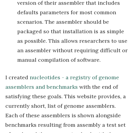
version of their assembler that includes
defaults parameters for most common
scenarios. The assembler should be
packaged so that installation is as simple
as possible. This allows researchers to use
an assembler without requiring difficult or
manual compilation of software.
I created
nucleotides - a registry of genome
assemblers and benchmarks
with the end of
satisfying these goals. This website provides, a
currently short, list of genome assemblers.
Each of these assemblers is shown alongside
benchmarks resulting from assembly a test set