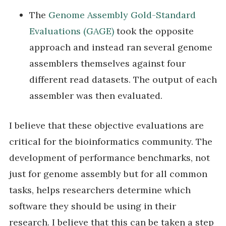
The
Genome Assembly Gold-Standard
Evaluations (GAGE)
took the opposite
approach and instead ran several genome
assemblers themselves against four
different read datasets. The output of each
assembler was then evaluated.
I believe that these objective evaluations are
critical for the bioinformatics community. The
development of performance benchmarks, not
just for genome assembly but for all common
tasks, helps researchers determine which
software they should be using in their
research. I believe that this can be taken a step