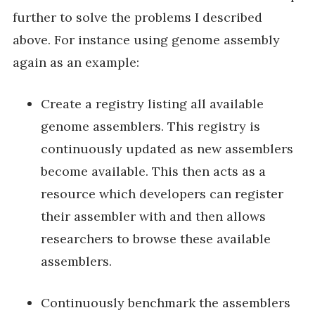
further to solve the problems I described
above. For instance using genome assembly
again as an example:
Create a registry listing all available
genome assemblers. This registry is
continuously updated as new assemblers
become available. This then acts as a
resource which developers can register
their assembler with and then allows
researchers to browse these available
assemblers.
Continuously benchmark the assemblers