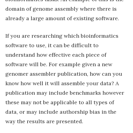
domain of genome assembly where there is
already a large amount of existing software.
If you are researching which bioinformatics
software to use, it can be difficult to
understand how effective each piece of
software will be. For example given a new
genomer assembler publication, how can you
know how well it will assemble your data? A
publication may include benchmarks however
these may not be applicable to all types of
data, or may include authorship bias in the
way the results are presented.