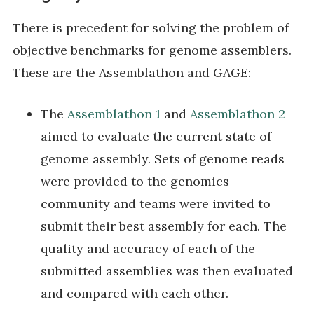
There is precedent for solving the problem of
objective benchmarks for genome assemblers.
These are the Assemblathon and GAGE:
The
Assemblathon 1
and
Assemblathon 2
aimed to evaluate the current state of
genome assembly. Sets of genome reads
were provided to the genomics
community and teams were invited to
submit their best assembly for each. The
quality and accuracy of each of the
submitted assemblies was then evaluated
and compared with each other.