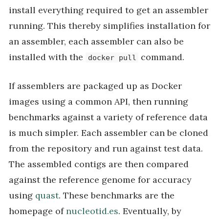
install everything required to get an assembler
running. This thereby simplifies installation for
an assembler, each assembler can also be
installed with the
command.
docker pull
If assemblers are packaged up as Docker
images using a common API, then running
benchmarks against a variety of reference data
is much simpler. Each assembler can be cloned
from the repository and run against test data.
The assembled contigs are then compared
against the reference genome for accuracy
using
quast
. These benchmarks are the
homepage of
nucleotid.es
. Eventually, by