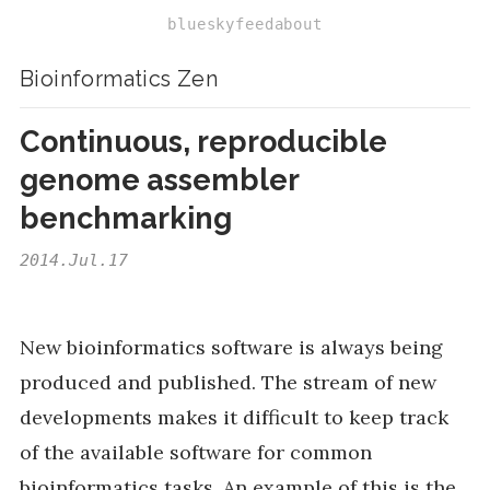
bluesky
feed
about
Bioinformatics Zen
Continuous, reproducible
genome assembler
benchmarking
2014.Jul.17
New bioinformatics software is always being
produced and published. The stream of new
developments makes it difficult to keep track
of the available software for common
bioinformatics tasks. An example of this is the