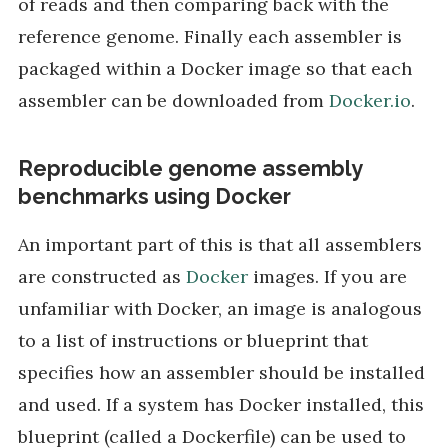
of reads and then comparing back with the
reference genome. Finally each assembler is
packaged within a Docker image so that each
assembler can be downloaded from
Docker.io
.
Reproducible genome assembly
benchmarks using Docker
An important part of this is that all assemblers
are constructed as
Docker
images. If you are
unfamiliar with Docker, an image is analogous
to a list of instructions or blueprint that
specifies how an assembler should be installed
and used. If a system has Docker installed, this
blueprint (called a Dockerfile) can be used to