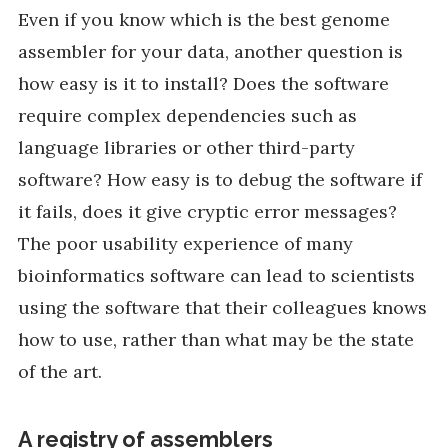
Even if you know which is the best genome
assembler for your data, another question is
how easy is it to install? Does the software
require complex dependencies such as
language libraries or other third-party
software? How easy is to debug the software if
it fails, does it give cryptic error messages?
The poor usability experience of many
bioinformatics software can lead to scientists
using the software that their colleagues knows
how to use, rather than what may be the state
of the art.
A registry of assemblers